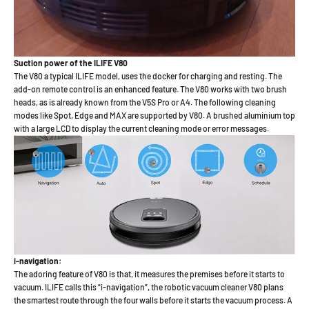
Suction power of the ILIFE V80
The V80 a typical ILIFE model, uses the docker for charging and resting. The
add-on remote control is an enhanced feature. The V80 works with two brush
heads, as is already known from the V5S Pro or A4. The following cleaning
modes like Spot, Edge and MAX are supported by V80. A brushed aluminium top
with a large LCD to display the current cleaning mode or error messages.
i-navigation:
The adoring feature of V80 is that, it measures the premises before it starts to
vacuum. ILIFE calls this “i-navigation”, the robotic vacuum cleaner V80 plans
the smartest route through the four walls before it starts the vacuum process. A