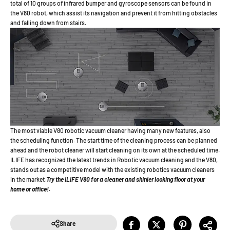
total of 10 groups of infrared bumper and gyroscope sensors can be found in
the V80 robot, which assist its navigation and prevent it from hitting obstacles
and falling down from stairs.
The most viable V80 robotic vacuum cleaner having many new features, also
the scheduling function. The start time of the cleaning process can be planned
ahead and the robot cleaner will start cleaning on its own at the scheduled time.
ILIFE has recognized the latest trends in Robotic vacuum cleaning and the V80,
stands out as a competitive model with the existing robotics vacuum cleaners
in the market.
Try the ILIFE V80 for a cleaner and shinier looking floor at your
home or office!.
Share