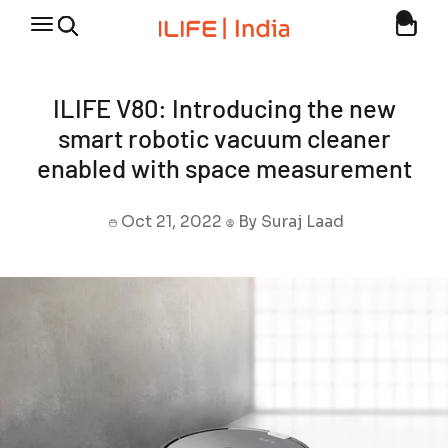
Skip to content
0
Open navigation menu
Open cart
Open search
Discover the Finest Robotic Vacuum Cleaners
ILIFE V80: Introducing the new
smart robotic vacuum cleaner
enabled with space measurement
Oct 21, 2022
By Suraj Laad