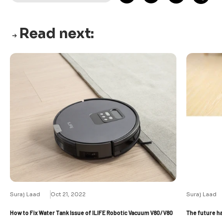
Read next:
Suraj Laad
Oct 21, 2022
Suraj Laad
How to Fix Water Tank Issue of ILIFE Robotic Vacuum V80/V80
The future h