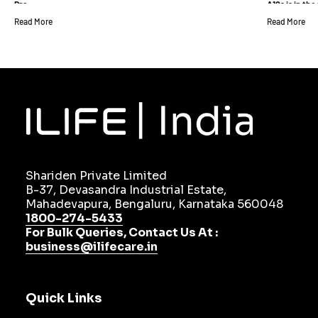
Pro
A10s is in th
Read More
Read More
Shariden Private Limited
B-37, Devasandra Industrial Estate,
Mahadevapura, Bengaluru, Karnataka 560048
1800-274-5433
For Bulk Queries, Contact Us At :
business@ilifecare.in
Quick Links