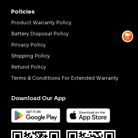
Policies
Product Warranty Policy
Battery Disposal Policy
Privacy Policy
Shipping Policy
Refund Policy
Terms & Conditions For Extended Warranty
Download Our App