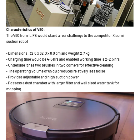
Characteristics of V80:
The V80 from ILIFE would stand a real challenge to the competitor Xiaomi
suction robot
• Dimensions: 32.0 x 32.0 x 8.0 cm and weight 2.7 kg
• Charging time would be 4-5 hrs and enabled working time is 2-2.5 hrs.
• Underside it has two brushes in two corners for effective cleaning
• The operating volume of 65 dB produces relatively less noise
• Provides adjustable and high suction power
• Possess a dust chamber with larger filter and well sized water tank for
mopping