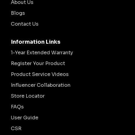
About Us
Blogs
Contact Us
Information Links
1-Year Extended Warranty
Register Your Product
Product Service Videos
Influencer Collaboration
Store Locator
FAQs
User Guide
CSR