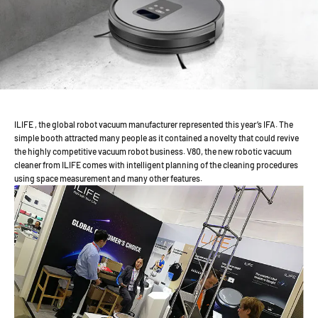
ILIFE , the global robot vacuum manufacturer represented this year’s IFA. The
simple booth attracted many people as it contained a novelty that could revive
the highly competitive vacuum robot business. V80, the new robotic vacuum
cleaner from ILIFE comes with intelligent planning of the cleaning procedures
using space measurement and many other features.