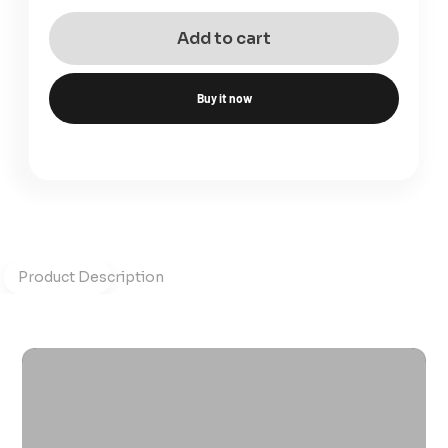
Add to cart
Buy it now
Product Description