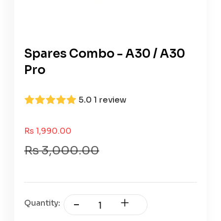
Spares Combo - A30 / A30
Pro
5.0
1 review
Sale Price
Rs 1,990.00
Regular Price
Rs 3,000.00
Quantity: