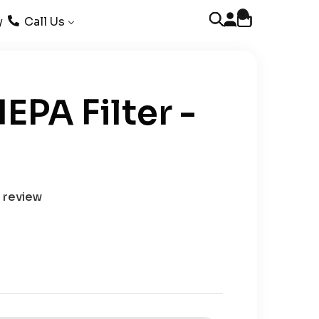
0
Open account page
Open cart
Open search
y
Call Us
EPA Filter -
1 review