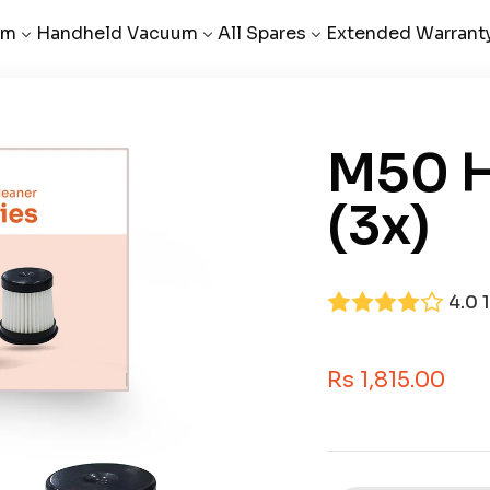
um
Handheld Vacuum
All Spares
Extended Warrant
M50 H
(3x)
4.0
Sale Price
Rs 1,815.00