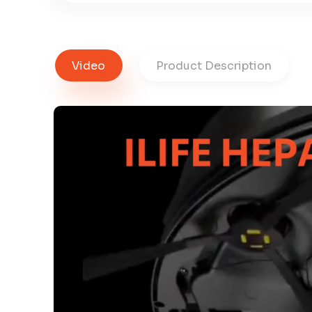
Video
Product Description