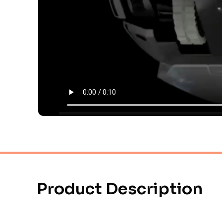
Product Description