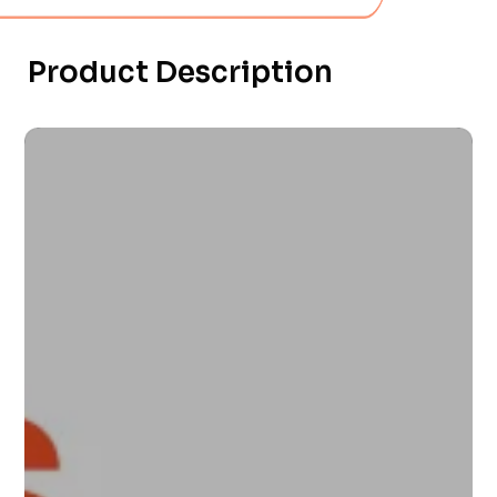
Product Description