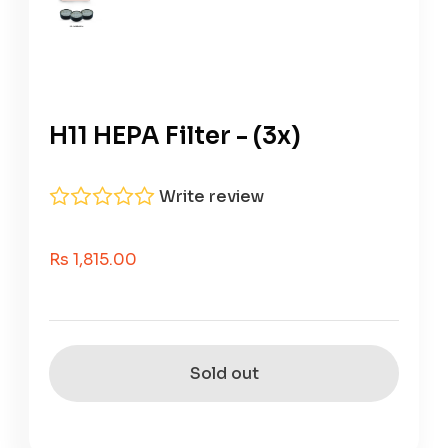
H11 HEPA Filter - (3x)
Write review
Sale Price
Rs 1,815.00
Sold out