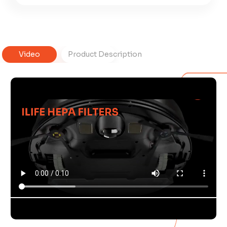
Video
Product Description