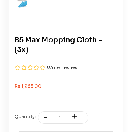
B5 Max Mopping Cloth -
(3x)
Write review
Sale Price
Rs 1,265.00
Quantity: