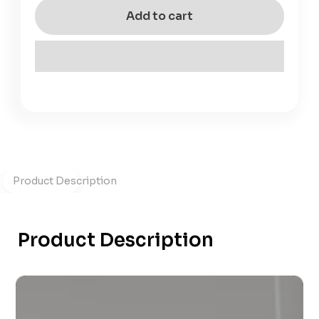
Add to cart
Product Description
Product Description