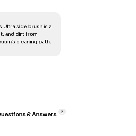
Ultra side brush is a
, and dirt from
cuum's cleaning path.
2
uestions & Answers