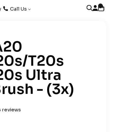
0
Open account page
Open cart
Open search
y
Call Us
A20
20s/T20s
20s Ultra
rush - (3x)
4 reviews