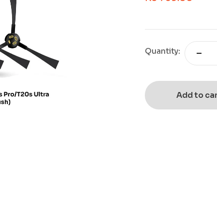
Quantity:
Add to ca