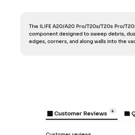
The ILIFE A20/A20 Pro/T20s/T20s Pro/T20s 
component designed to sweep debris, dust
edges, corners, and along walls into the va
4
Customer Reviews
Q
Customer reviews