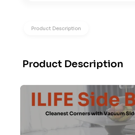
Product Description
Product Description