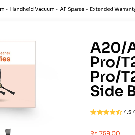
um
Handheld Vacuum
All Spares
Extended Warrant
A20/
Pro/T
Pro/T
Side B
4.5
Sale Price
Rs 759.00