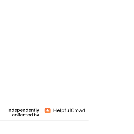
Helpful
Independently
Crowd
collected by