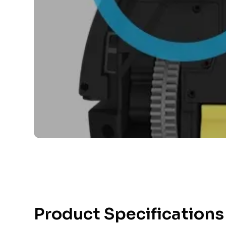
Product Specifications