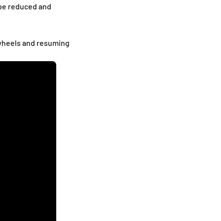
 be reduced and
e wheels and resuming