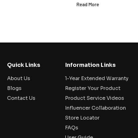
Read More
Quick Links
Information Links
About Us
1-Year Extended Warranty
Blogs
Register Your Product
Contact Us
Product Service Videos
Influencer Collaboration
Store Locator
FAQs
User Guide