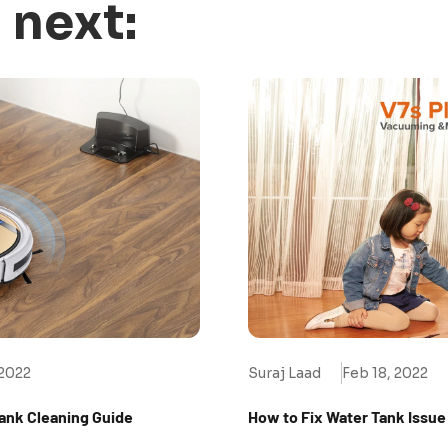
 next:
 2022
Suraj Laad
Feb 18, 2022
Tank Cleaning Guide
How to Fix Water Tank Issue 