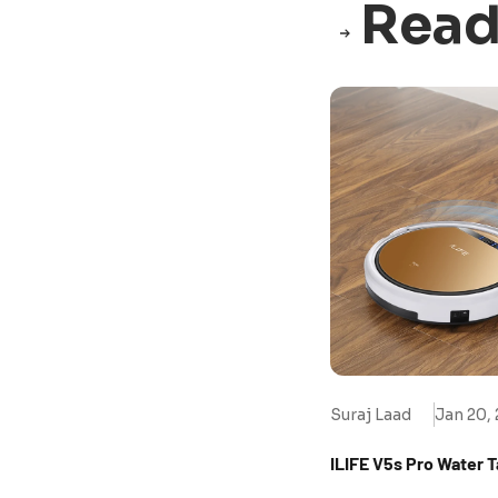
Read
Suraj Laad
Jan 20,
ILIFE V5s Pro Water 