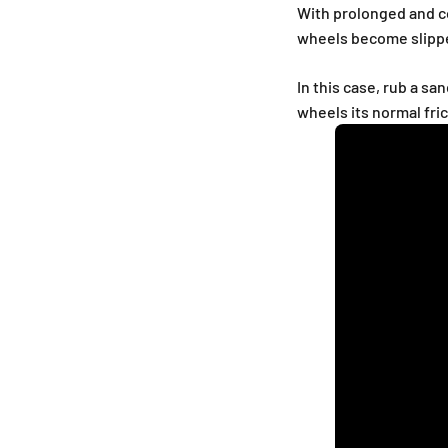
With prolonged and co
wheels become slipp
In this case, rub a s
wheels its normal fri