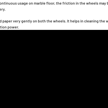
ntinuous usage on marble floor, the friction in the wheels may
ery.
and paper very gently on both the wheels. It helps in cleaning th
ction power.