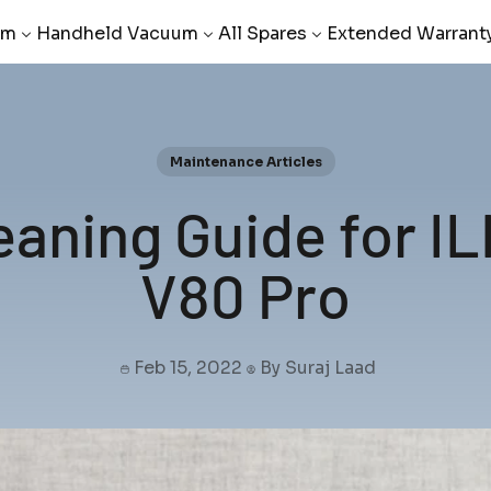
um
Handheld Vacuum
All Spares
Extended Warrant
Maintenance Articles
aning Guide for I
V80 Pro
Feb 15, 2022
By Suraj Laad