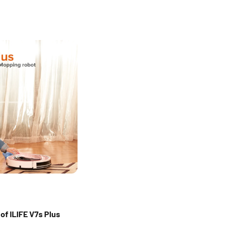
of ILIFE V7s Plus