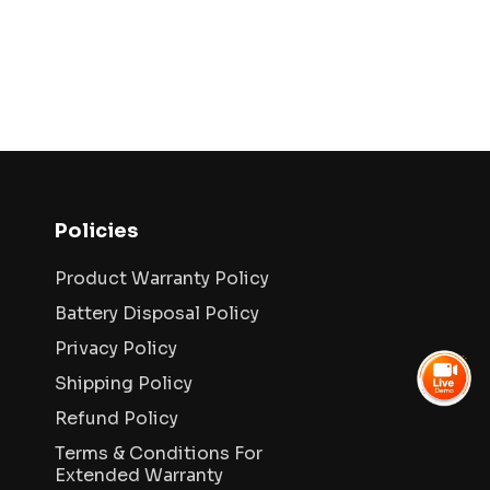
Policies
Product Warranty Policy
Battery Disposal Policy
Privacy Policy
Shipping Policy
Refund Policy
Terms & Conditions For
Extended Warranty