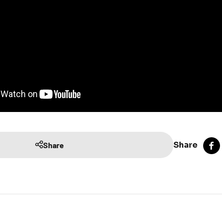
Share
Share