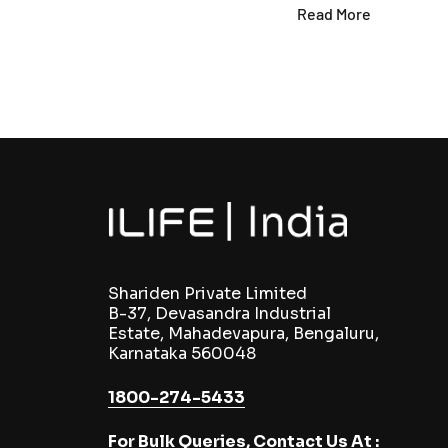
Read More
Shariden Private Limited
B-37, Devasandra Industrial
Estate, Mahadevapura, Bengaluru,
Karnataka 560048
1800-274-5433
For Bulk Queries, Contact Us At :