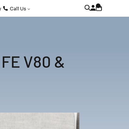
0
Open account page
Open cart
Open search
y
Call Us
LIFE V80 &